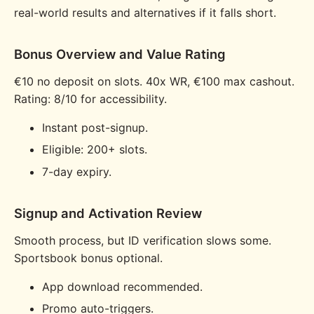
real-world results and alternatives if it falls short.
Bonus Overview and Value Rating
€10 no deposit on slots. 40x WR, €100 max cashout.
Rating: 8/10 for accessibility.
Instant post-signup.
Eligible: 200+ slots.
7-day expiry.
Signup and Activation Review
Smooth process, but ID verification slows some.
Sportsbook bonus optional.
App download recommended.
Promo auto-triggers.