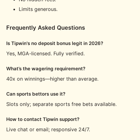
Limits generous.
Frequently Asked Questions
Is Tipwin's no deposit bonus legit in 2026?
Yes, MGA-licensed. Fully verified.
What’s the wagering requirement?
40x on winnings—higher than average.
Can sports bettors use it?
Slots only; separate sports free bets available.
How to contact Tipwin support?
Live chat or email; responsive 24/7.