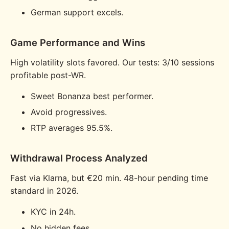
German support excels.
Game Performance and Wins
High volatility slots favored. Our tests: 3/10 sessions
profitable post-WR.
Sweet Bonanza best performer.
Avoid progressives.
RTP averages 95.5%.
Withdrawal Process Analyzed
Fast via Klarna, but €20 min. 48-hour pending time
standard in 2026.
KYC in 24h.
No hidden fees.