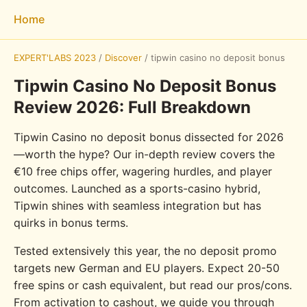
Home
EXPERT'LABS 2023
/
Discover
/
tipwin casino no deposit bonus
Tipwin Casino No Deposit Bonus
Review 2026: Full Breakdown
Tipwin Casino no deposit bonus dissected for 2026
—worth the hype? Our in-depth review covers the
€10 free chips offer, wagering hurdles, and player
outcomes. Launched as a sports-casino hybrid,
Tipwin shines with seamless integration but has
quirks in bonus terms.
Tested extensively this year, the no deposit promo
targets new German and EU players. Expect 20-50
free spins or cash equivalent, but read our pros/cons.
From activation to cashout, we guide you through