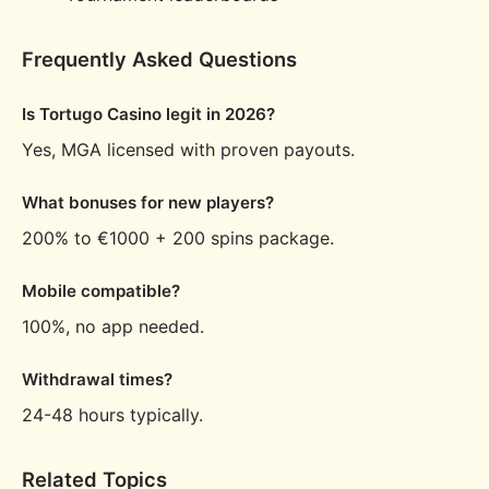
Frequently Asked Questions
Is Tortugo Casino legit in 2026?
Yes, MGA licensed with proven payouts.
What bonuses for new players?
200% to €1000 + 200 spins package.
Mobile compatible?
100%, no app needed.
Withdrawal times?
24-48 hours typically.
Related Topics