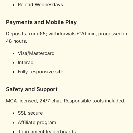
Reload Wednesdays
Payments and Mobile Play
Deposits from €5; withdrawals €20 min, processed in
48 hours.
Visa/Mastercard
Interac
Fully responsive site
Safety and Support
MGA licensed, 24/7 chat. Responsible tools included.
SSL secure
Affiliate program
Tournament leaderboards