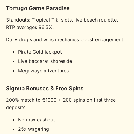
Tortugo Game Paradise
Standouts: Tropical Tiki slots, live beach roulette.
RTP averages 96.5%.
Daily drops and wins mechanics boost engagement.
Pirate Gold jackpot
Live baccarat shoreside
Megaways adventures
Signup Bonuses & Free Spins
200% match to €1000 + 200 spins on first three
deposits.
No max cashout
25x wagering