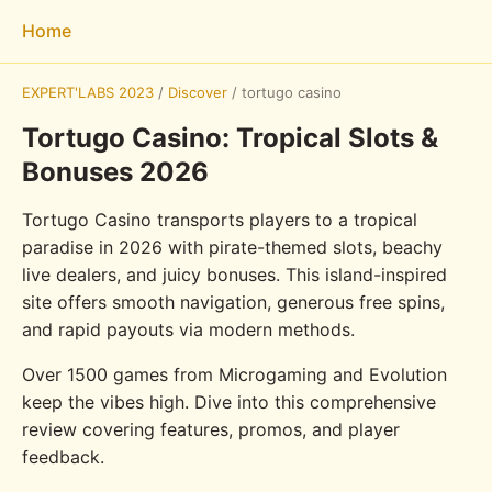
Home
EXPERT'LABS 2023
/
Discover
/
tortugo casino
Tortugo Casino: Tropical Slots &
Bonuses 2026
Tortugo Casino transports players to a tropical
paradise in 2026 with pirate-themed slots, beachy
live dealers, and juicy bonuses. This island-inspired
site offers smooth navigation, generous free spins,
and rapid payouts via modern methods.
Over 1500 games from Microgaming and Evolution
keep the vibes high. Dive into this comprehensive
review covering features, promos, and player
feedback.