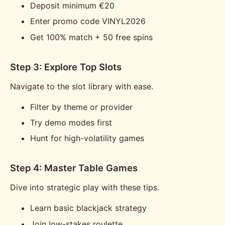
Deposit minimum €20
Enter promo code VINYL2026
Get 100% match + 50 free spins
Step 3: Explore Top Slots
Navigate to the slot library with ease.
Filter by theme or provider
Try demo modes first
Hunt for high-volatility games
Step 4: Master Table Games
Dive into strategic play with these tips.
Learn basic blackjack strategy
Join low-stakes roulette