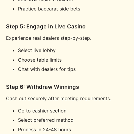
Practice baccarat side bets
Step 5: Engage in Live Casino
Experience real dealers step-by-step.
Select live lobby
Choose table limits
Chat with dealers for tips
Step 6: Withdraw Winnings
Cash out securely after meeting requirements.
Go to cashier section
Select preferred method
Process in 24-48 hours