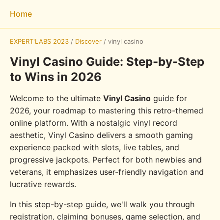
Home
EXPERT'LABS 2023
/
Discover
/
vinyl casino
Vinyl Casino Guide: Step-by-Step
to Wins in 2026
Welcome to the ultimate
Vinyl Casino
guide for
2026, your roadmap to mastering this retro-themed
online platform. With a nostalgic vinyl record
aesthetic, Vinyl Casino delivers a smooth gaming
experience packed with slots, live tables, and
progressive jackpots. Perfect for both newbies and
veterans, it emphasizes user-friendly navigation and
lucrative rewards.
In this step-by-step guide, we'll walk you through
registration, claiming bonuses, game selection, and