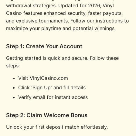
withdrawal strategies. Updated for 2026, Vinyl
Casino features enhanced security, faster payouts,
and exclusive tournaments. Follow our instructions to
maximize your playtime and potential winnings.
Step 1: Create Your Account
Getting started is quick and secure. Follow these
steps:
Visit VinylCasino.com
Click 'Sign Up' and fill details
Verify email for instant access
Step 2: Claim Welcome Bonus
Unlock your first deposit match effortlessly.