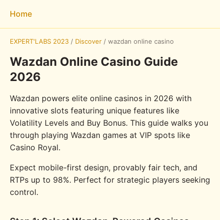
Home
EXPERT'LABS 2023
/
Discover
/
wazdan online casino
Wazdan Online Casino Guide
2026
Wazdan powers elite online casinos in 2026 with
innovative slots featuring unique features like
Volatility Levels and Buy Bonus. This guide walks you
through playing Wazdan games at VIP spots like
Casino Royal.
Expect mobile-first design, provably fair tech, and
RTPs up to 98%. Perfect for strategic players seeking
control.