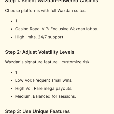
Step 1: Select Wazdan-Powered Casinos
Choose platforms with full Wazdan suites.
1
Casino Royal VIP: Exclusive Wazdan lobby.
High limits, 24/7 support.
Step 2: Adjust Volatility Levels
Wazdan's signature feature—customize risk.
1
Low Vol: Frequent small wins.
High Vol: Rare mega payouts.
Medium: Balanced for sessions.
Step 3: Use Unique Features