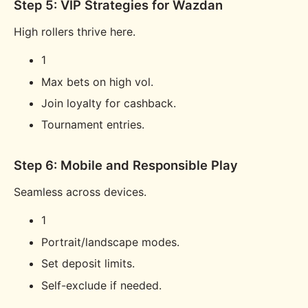
Step 5: VIP Strategies for Wazdan
High rollers thrive here.
1
Max bets on high vol.
Join loyalty for cashback.
Tournament entries.
Step 6: Mobile and Responsible Play
Seamless across devices.
1
Portrait/landscape modes.
Set deposit limits.
Self-exclude if needed.