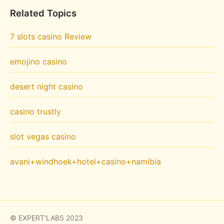
Related Topics
7 slots casino Review
emojino casino
desert night casino
casino trustly
slot vegas casino
avani+windhoek+hotel+casino+namibia
© EXPERT'LABS 2023