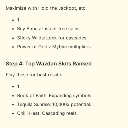
Maximize with Hold the Jackpot, etc.
1
Buy Bonus: Instant free spins.
Sticky Wilds: Lock for cascades.
Power of Gods: Mythic multipliers.
Step 4: Top Wazdan Slots Ranked
Play these for best results.
1
Book of Faith: Expanding symbols.
Tequila Sunrise: 10,000x potential.
Chilli Heat: Cascading reels.