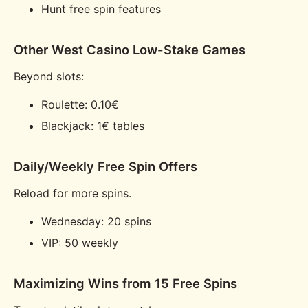
Hunt free spin features
Other West Casino Low-Stake Games
Beyond slots:
Roulette: 0.10€
Blackjack: 1€ tables
Daily/Weekly Free Spin Offers
Reload for more spins.
Wednesday: 20 spins
VIP: 50 weekly
Maximizing Wins from 15 Free Spins