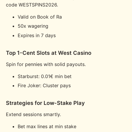
code WESTSPINS2026.
Valid on Book of Ra
50x wagering
Expires in 7 days
Top 1-Cent Slots at West Casino
Spin for pennies with solid payouts.
Starburst: 0.01€ min bet
Fire Joker: Cluster pays
Strategies for Low-Stake Play
Extend sessions smartly.
Bet max lines at min stake