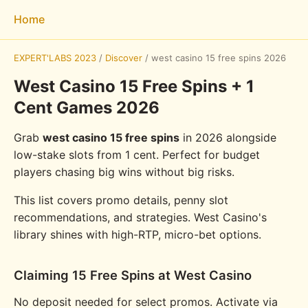
Home
EXPERT'LABS 2023
/
Discover
/
west casino 15 free spins 2026
West Casino 15 Free Spins + 1
Cent Games 2026
Grab
west casino 15 free spins
in 2026 alongside
low-stake slots from 1 cent. Perfect for budget
players chasing big wins without big risks.
This list covers promo details, penny slot
recommendations, and strategies. West Casino's
library shines with high-RTP, micro-bet options.
Claiming 15 Free Spins at West Casino
No deposit needed for select promos. Activate via