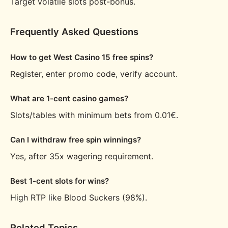
Target volatile slots post-bonus.
Frequently Asked Questions
How to get West Casino 15 free spins?
Register, enter promo code, verify account.
What are 1-cent casino games?
Slots/tables with minimum bets from 0.01€.
Can I withdraw free spin winnings?
Yes, after 35x wagering requirement.
Best 1-cent slots for wins?
High RTP like Blood Suckers (98%).
Related Topics