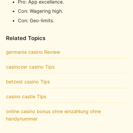
Pro: App excellence.
Con: Wagering high.
Con: Geo-limits.
Related Topics
germania casino Review
casinozer casino Tips
betzest casino Tips
casino castle Tips
online casino bonus ohne einzahlung ohne
handynummer