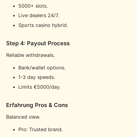
5000+ slots.
Live dealers 24/7.
Sports casino hybrid.
Step 4: Payout Process
Reliable withdrawals.
Bank/wallet options.
1-3 day speeds.
Limits €5000/day.
Erfahrung Pros & Cons
Balanced view.
Pro: Trusted brand.