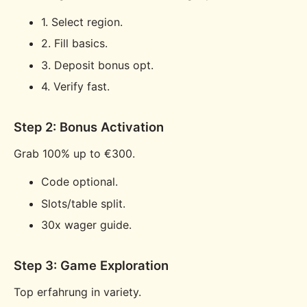
1. Select region.
2. Fill basics.
3. Deposit bonus opt.
4. Verify fast.
Step 2: Bonus Activation
Grab 100% up to €300.
Code optional.
Slots/table split.
30x wager guide.
Step 3: Game Exploration
Top erfahrung in variety.