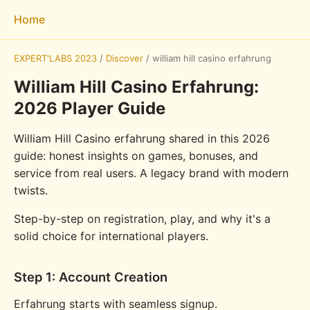
Home
EXPERT'LABS 2023
/
Discover
/
william hill casino erfahrung
William Hill Casino Erfahrung:
2026 Player Guide
William Hill Casino erfahrung shared in this 2026
guide: honest insights on games, bonuses, and
service from real users. A legacy brand with modern
twists.
Step-by-step on registration, play, and why it's a
solid choice for international players.
Step 1: Account Creation
Erfahrung starts with seamless signup.