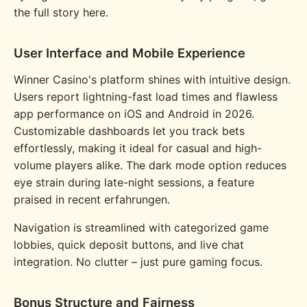
the full story here.
User Interface and Mobile Experience
Winner Casino's platform shines with intuitive design.
Users report lightning-fast load times and flawless
app performance on iOS and Android in 2026.
Customizable dashboards let you track bets
effortlessly, making it ideal for casual and high-
volume players alike. The dark mode option reduces
eye strain during late-night sessions, a feature
praised in recent erfahrungen.
Navigation is streamlined with categorized game
lobbies, quick deposit buttons, and live chat
integration. No clutter – just pure gaming focus.
Bonus Structure and Fairness