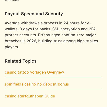
Payout Speed and Security
Average withdrawals process in 24 hours for e-
wallets, 3 days for banks. SSL encryption and 2FA
protect accounts. Erfahrungen confirm zero major
breaches in 2026, building trust among high-stakes
players.
Related Topics
casino tattoo vorlagen Overview
spin fields casino no deposit bonus
casino startguthaben Guide