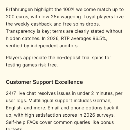
Erfahrungen highlight the 100% welcome match up to
200 euros, with low 25x wagering. Loyal players love
the weekly cashback and free spins drops.
Transparency is key; terms are clearly stated without
hidden catches. In 2026, RTP averages 96.5%,
verified by independent auditors.
Players appreciate the no-deposit trial spins for
testing games risk-free.
Customer Support Excellence
24/7 live chat resolves issues in under 2 minutes, per
user logs. Multilingual support includes German,
English, and more. Email and phone options back it
up, with high satisfaction scores in 2026 surveys.
Self-help FAQs cover common queries like bonus
forfeits.