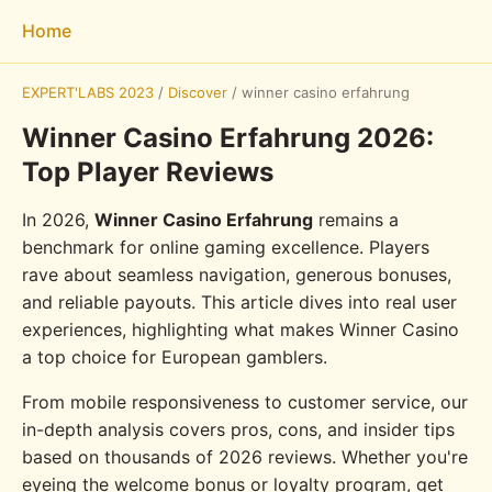
Home
EXPERT'LABS 2023
/
Discover
/
winner casino erfahrung
Winner Casino Erfahrung 2026:
Top Player Reviews
In 2026,
Winner Casino Erfahrung
remains a
benchmark for online gaming excellence. Players
rave about seamless navigation, generous bonuses,
and reliable payouts. This article dives into real user
experiences, highlighting what makes Winner Casino
a top choice for European gamblers.
From mobile responsiveness to customer service, our
in-depth analysis covers pros, cons, and insider tips
based on thousands of 2026 reviews. Whether you're
eyeing the welcome bonus or loyalty program, get