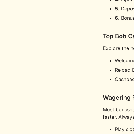
5.
Depos
6.
Bonus 
Top Bob C
Explore the h
Welcome
Reload 
Cashbac
Wagering 
Most bonuses 
faster. Alway
Play slo