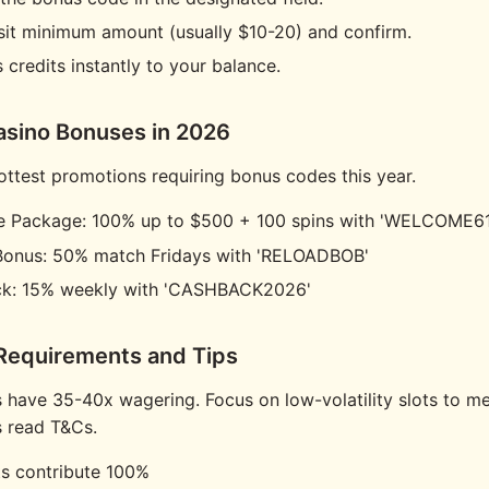
it minimum amount (usually $10-20) and confirm.
credits instantly to your balance.
asino Bonuses in 2026
ottest promotions requiring bonus codes this year.
 Package: 100% up to $500 + 100 spins with 'WELCOME6
Bonus: 50% match Fridays with 'RELOADBOB'
k: 15% weekly with 'CASHBACK2026'
Requirements and Tips
have 35-40x wagering. Focus on low-volatility slots to m
s read T&Cs.
ts contribute 100%