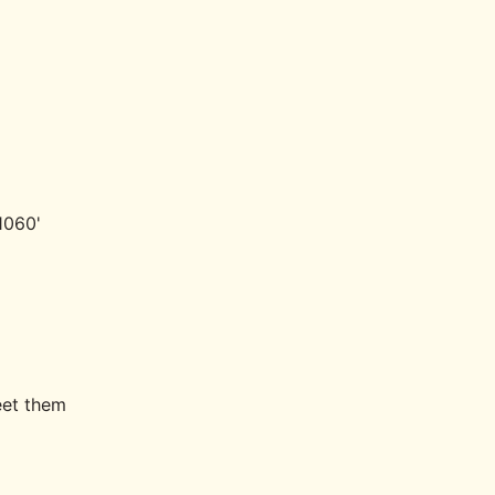
1060'
eet them