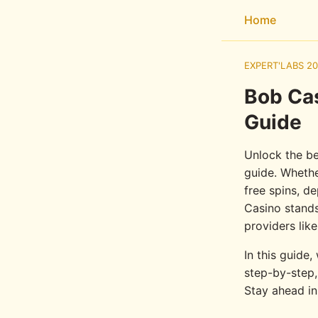
Home
EXPERT'LABS 2
Bob Cas
Guide
Unlock the b
guide. Whethe
free spins, d
Casino stands
providers lik
In this guide
step-by-step,
Stay ahead in