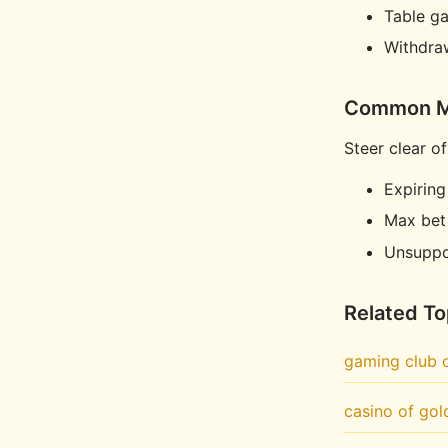
Table g
Withdraw
Common Mi
Steer clear of
Expirin
Max bet 
Unsuppo
Related To
gaming club o
casino of gol