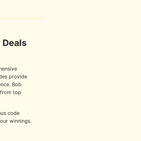
 Deals
hensive
des provide
ence. Bob
 from top
onus code
your winnings.