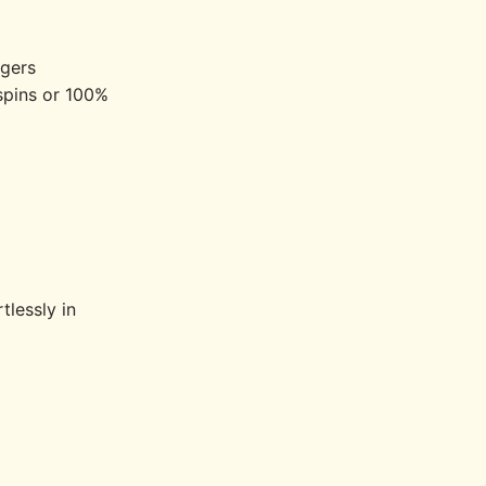
ggers
spins or 100%
lessly in