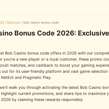
023
/
Discover
/
bob casino bonus code
ino Bonus Code 2026: Exclusive
est Bob Casino bonus code offers in 2026 with our compre
r you're a new player or a loyal customer, these promo co
eposit matches, and cashback to boost your gaming experi
 out for its user-friendly platform and vast game selection
e NetEnt and Pragmatic Play.
, we'll walk you through activating the latest Bob Casino b
 highlight current promotions, and share tips to maximize 
 2026 by claiming these rewards responsibly.