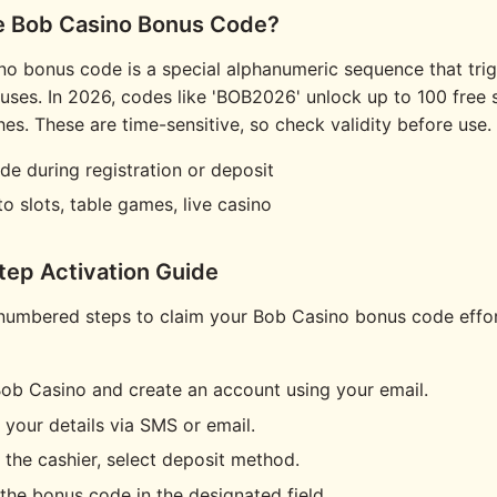
he Bob Casino Bonus Code?
o bonus code is a special alphanumeric sequence that tri
uses. In 2026, codes like 'BOB2026' unlock up to 100 free 
es. These are time-sensitive, so check validity before use.
de during registration or deposit
to slots, table games, live casino
ep Activation Guide
numbered steps to claim your Bob Casino bonus code effort
Bob Casino and create an account using your email.
 your details via SMS or email.
the cashier, select deposit method.
the bonus code in the designated field.