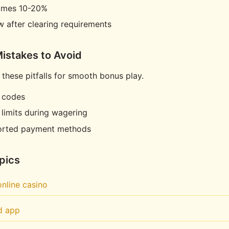
ames 10-20%
 after clearing requirements
stakes to Avoid
 these pitfalls for smooth bonus play.
g codes
limits during wagering
rted payment methods
pics
nline casino
d app