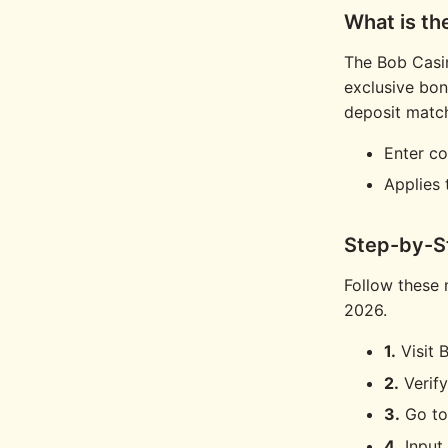
What is t
The Bob Casin
exclusive bon
deposit match
Enter co
Applies 
Step-by-St
Follow these 
2026.
1.
Visit 
2.
Verify
3.
Go to 
4.
Input 