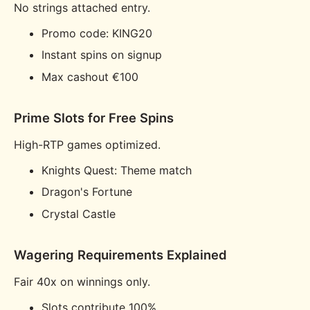
No strings attached entry.
Promo code: KING20
Instant spins on signup
Max cashout €100
Prime Slots for Free Spins
High-RTP games optimized.
Knights Quest: Theme match
Dragon's Fortune
Crystal Castle
Wagering Requirements Explained
Fair 40x on winnings only.
Slots contribute 100%