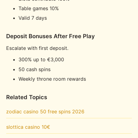
Table games 10%
Valid 7 days
Deposit Bonuses After Free Play
Escalate with first deposit.
300% up to €3,000
50 cash spins
Weekly throne room rewards
Related Topics
zodiac casino 50 free spins 2026
slottica casino 10€