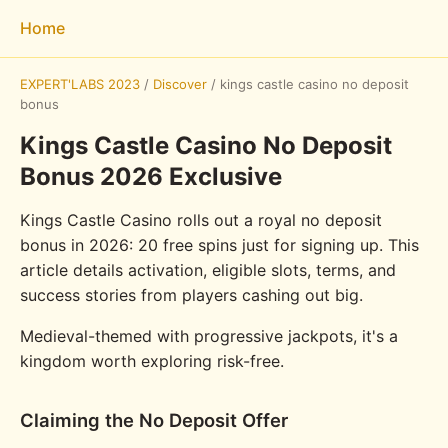
Home
EXPERT'LABS 2023
/
Discover
/
kings castle casino no deposit
bonus
Kings Castle Casino No Deposit
Bonus 2026 Exclusive
Kings Castle Casino rolls out a royal no deposit
bonus in 2026: 20 free spins just for signing up. This
article details activation, eligible slots, terms, and
success stories from players cashing out big.
Medieval-themed with progressive jackpots, it's a
kingdom worth exploring risk-free.
Claiming the No Deposit Offer