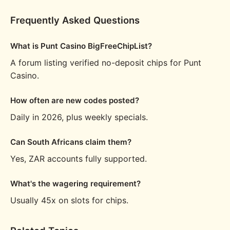
Frequently Asked Questions
What is Punt Casino BigFreeChipList?
A forum listing verified no-deposit chips for Punt
Casino.
How often are new codes posted?
Daily in 2026, plus weekly specials.
Can South Africans claim them?
Yes, ZAR accounts fully supported.
What's the wagering requirement?
Usually 45x on slots for chips.