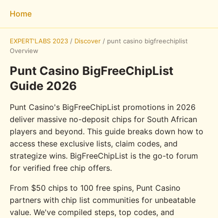
Home
EXPERT'LABS 2023
/
Discover
/
punt casino bigfreechiplist
Overview
Punt Casino BigFreeChipList
Guide 2026
Punt Casino's BigFreeChipList promotions in 2026
deliver massive no-deposit chips for South African
players and beyond. This guide breaks down how to
access these exclusive lists, claim codes, and
strategize wins. BigFreeChipList is the go-to forum
for verified free chip offers.
From $50 chips to 100 free spins, Punt Casino
partners with chip list communities for unbeatable
value. We've compiled steps, top codes, and