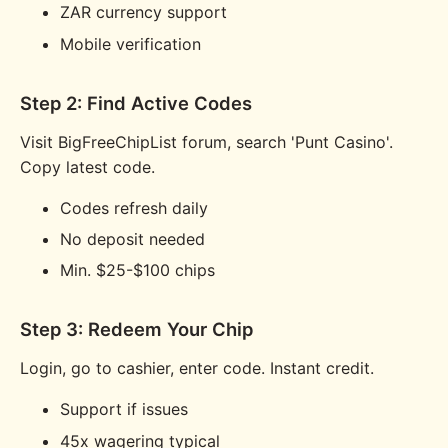
ZAR currency support
Mobile verification
Step 2: Find Active Codes
Visit BigFreeChipList forum, search 'Punt Casino'.
Copy latest code.
Codes refresh daily
No deposit needed
Min. $25-$100 chips
Step 3: Redeem Your Chip
Login, go to cashier, enter code. Instant credit.
Support if issues
45x wagering typical