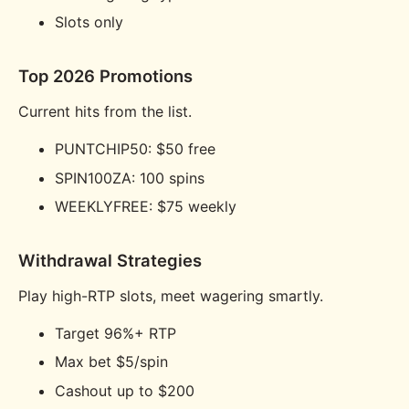
Slots only
Top 2026 Promotions
Current hits from the list.
PUNTCHIP50: $50 free
SPIN100ZA: 100 spins
WEEKLYFREE: $75 weekly
Withdrawal Strategies
Play high-RTP slots, meet wagering smartly.
Target 96%+ RTP
Max bet $5/spin
Cashout up to $200