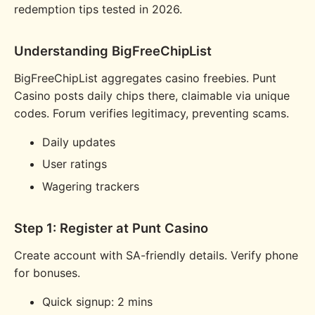
redemption tips tested in 2026.
Understanding BigFreeChipList
BigFreeChipList aggregates casino freebies. Punt
Casino posts daily chips there, claimable via unique
codes. Forum verifies legitimacy, preventing scams.
Daily updates
User ratings
Wagering trackers
Step 1: Register at Punt Casino
Create account with SA-friendly details. Verify phone
for bonuses.
Quick signup: 2 mins