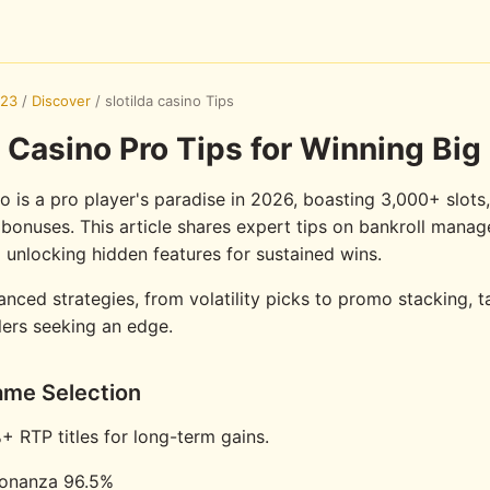
023
/
Discover
/
slotilda casino Tips
a Casino Pro Tips for Winning Big
no is a pro player's paradise in 2026, boasting 3,000+ slots
 bonuses. This article shares expert tips on bankroll man
d unlocking hidden features for sustained wins.
anced strategies, from volatility picks to promo stacking, ta
ers seeking an edge.
ame Selection
 RTP titles for long-term gains.
onanza 96.5%