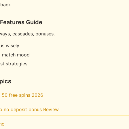
hback
Features Guide
ays, cascades, bonuses.
us wisely
ty match mood
t strategies
pics
 50 free spins 2026
ino no deposit bonus Review
ino