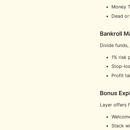
Money T
Dead or 
Bankroll M
Divide funds, 
1% risk 
Stop-lo
Profit t
Bonus Expl
Layer offers f
Welcome
Stack wi