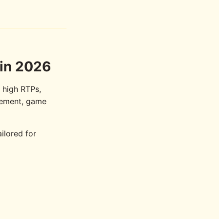
 in 2026
, high RTPs,
agement, game
ilored for