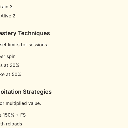
rain 3
Alive 2
astery Techniques
set limits for sessions.
per spin
ss at 20%
ake at 50%
oitation Strategies
or multiplied value.
 150% + FS
th reloads