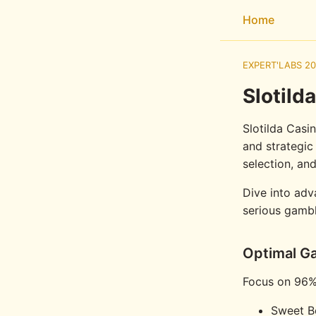
Home
EXPERT'LABS 2
Slotild
Slotilda Casi
and strategic
selection, an
Dive into adv
serious gambl
Optimal G
Focus on 96%+
Sweet B