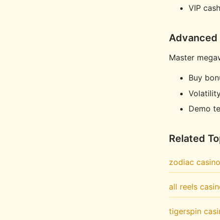
VIP cas
Advanced 
Master megaw
Buy bon
Volatili
Demo tes
Related To
zodiac casino
all reels cas
tigerspin cas